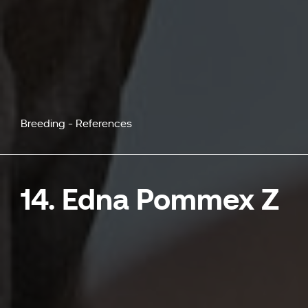
Breeding - References
14. Edna Pommex Z