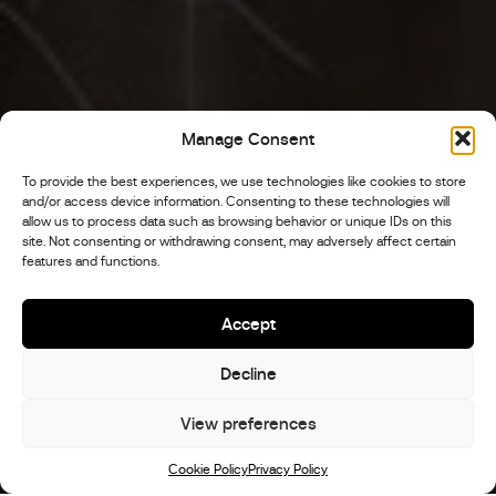
Manage Consent
To provide the best experiences, we use technologies like cookies to store
and/or access device information. Consenting to these technologies will
allow us to process data such as browsing behavior or unique IDs on this
site. Not consenting or withdrawing consent, may adversely affect certain
features and functions.
Accept
Decline
View preferences
Scroll
Cookie Policy
Privacy Policy