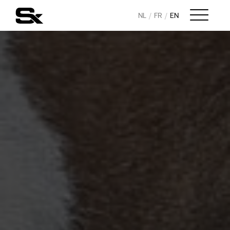
NL
FR
EN