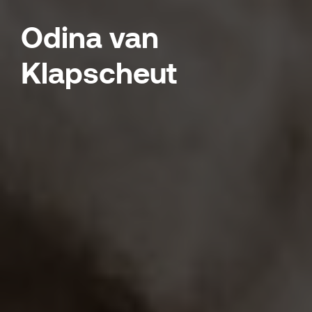
Odina van
Klapscheut