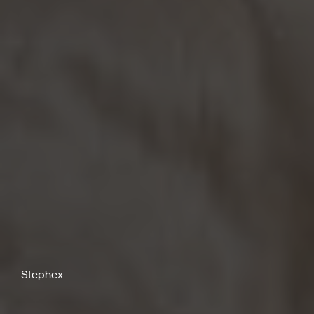
Stephex