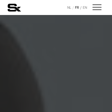
NL
FR
EN