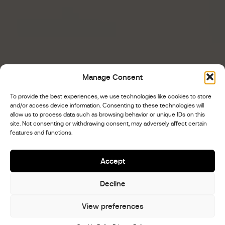
Manage Consent
To provide the best experiences, we use technologies like cookies to store
and/or access device information. Consenting to these technologies will
allow us to process data such as browsing behavior or unique IDs on this
site. Not consenting or withdrawing consent, may adversely affect certain
features and functions.
Accept
Decline
View preferences
Scroll